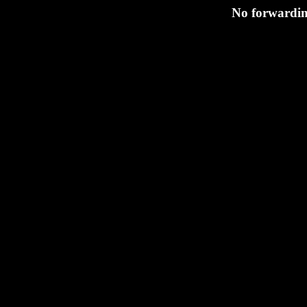
No forwarding